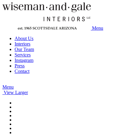
Menu
About Us
Interiors
Our Team
Services
Instagram
Press
Contact
Menu
View Larger