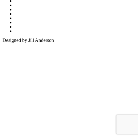
Designed by Jill Anderson