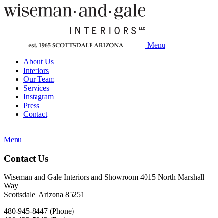
Menu
About Us
Interiors
Our Team
Services
Instagram
Press
Contact
Menu
Contact Us
Wiseman and Gale Interiors and Showroom 4015 North Marshall
Way
Scottsdale, Arizona 85251
480-945-8447 (Phone)