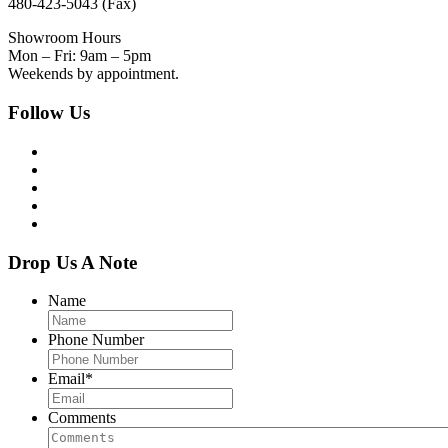
480-423-5043 (Fax)
Showroom Hours
Mon – Fri: 9am – 5pm
Weekends by appointment.
Follow Us
Drop Us A Note
Name
Phone Number
Email
*
Comments